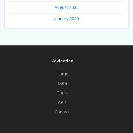
August 2025
January 2020
Navigation
Home
Data
Tools
APIs
Contact