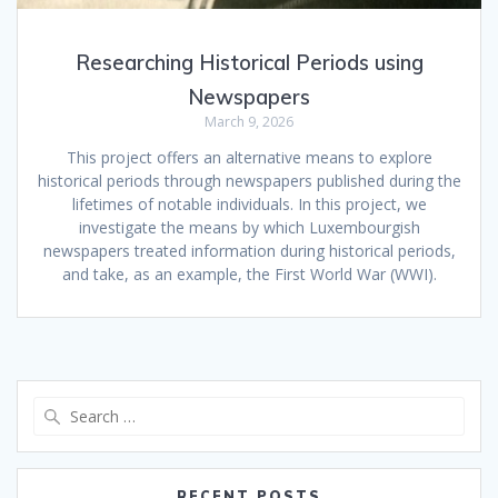
Researching Historical Periods using
Newspapers
March 9, 2026
This project offers an alternative means to explore
historical periods through newspapers published during the
lifetimes of notable individuals. In this project, we
investigate the means by which Luxembourgish
newspapers treated information during historical periods,
and take, as an example, the First World War (WWI).
Search
for:
RECENT POSTS