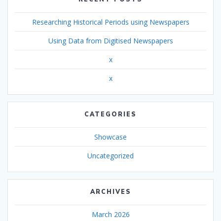
Researching Historical Periods using Newspapers
Using Data from Digitised Newspapers
x
x
CATEGORIES
Showcase
Uncategorized
ARCHIVES
March 2026