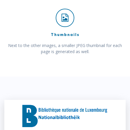
Thumbnails
Next to the other images, a smaller JPEG thumbnail for each
page is generated as well.