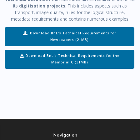
its
digitisation projects
. This includes aspects such as
transport, image quality, rules for the logical structure,
metadata requirements and contains numerous examples.
Download BnL’s Technical Requirements for
Newspapers (21MB)
Download BnL’s Technical Requirements for the
Mémorial C (31MB)
Navigation