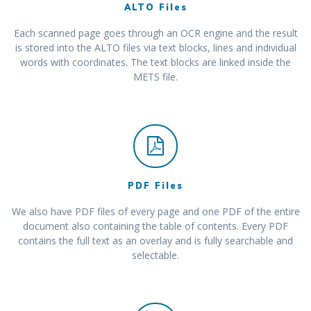
ALTO Files
Each scanned page goes through an OCR engine and the result
is stored into the ALTO files via text blocks, lines and individual
words with coordinates. The text blocks are linked inside the
METS file.
PDF Files
We also have PDF files of every page and one PDF of the entire
document also containing the table of contents. Every PDF
contains the full text as an overlay and is fully searchable and
selectable.