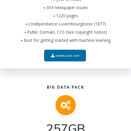
304 newspaper issues
1220 pages
L’indépendance Luxembourgeoise (1877)
Public Domain, CC0 (See copyright notice)
Best for getting started with machine learning
DOWNLOAD (ZIP)
BIG DATA PACK
257GB