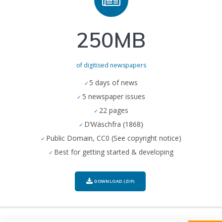
250MB
of digitised newspapers
5 days of news
5 newspaper issues
22 pages
D’Wäschfra (1868)
Public Domain, CC0 (See copyright notice)
Best for getting started & developing
DOWNLOAD (ZIP)