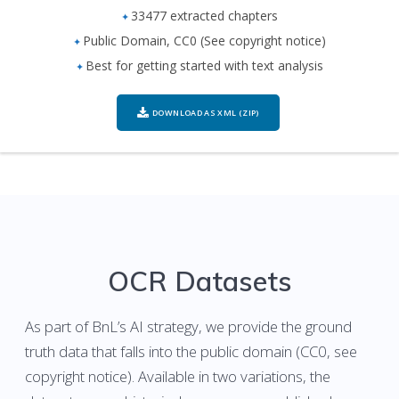
33477 extracted chapters
Public Domain, CC0 (See copyright notice)
Best for getting started with text analysis
DOWNLOAD AS XML (ZIP)
OCR Datasets
As part of BnL’s AI strategy, we provide the ground
truth data that falls into the public domain (CC0, see
copyright notice). Available in two variations, the