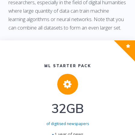
researchers, especially in the field of digital humanities
where large quantity of data can train machine
learning algorithms or neural networks. Note that you
can combine all datasets to form an even larger set.
ML STARTER PACK
32GB
of digitised newspapers
1 year of news