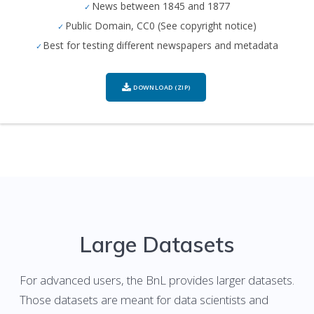
News between 1845 and 1877
Public Domain, CC0 (See copyright notice)
Best for testing different newspapers and metadata
DOWNLOAD (ZIP)
Large Datasets
For advanced users, the BnL provides larger datasets.
Those datasets are meant for data scientists and