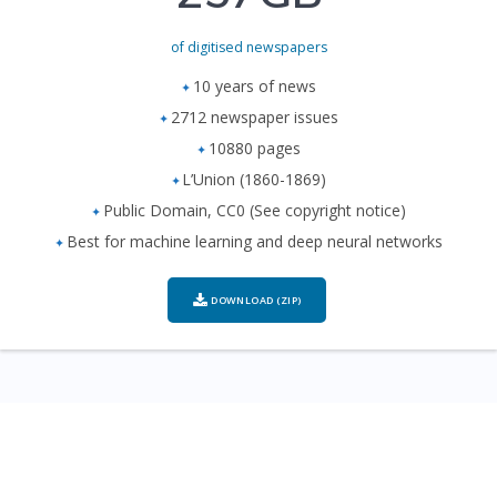
of digitised newspapers
10 years of news
2712 newspaper issues
10880 pages
L’Union (1860-1869)
Public Domain, CC0 (See copyright notice)
Best for machine learning and deep neural networks
DOWNLOAD (ZIP)