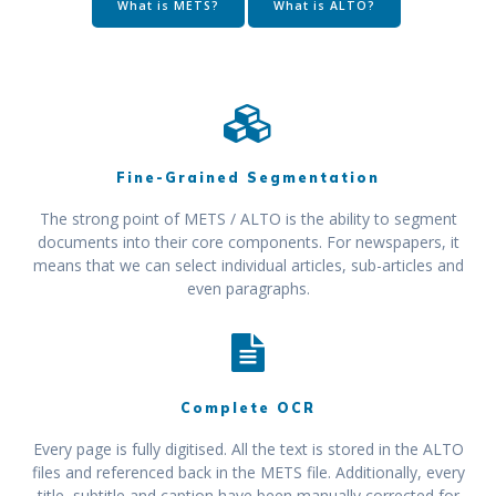
What is METS?
What is ALTO?
Fine-Grained Segmentation
The strong point of METS / ALTO is the ability to segment
documents into their core components. For newspapers, it
means that we can select individual articles, sub-articles and
even paragraphs.
Complete OCR
Every page is fully digitised. All the text is stored in the ALTO
files and referenced back in the METS file. Additionally, every
title, subtitle and caption have been manually corrected for