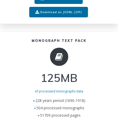
Download as JSONL (ZIP)
MONOGRAPH TEXT PACK
125MB
of processed monographs data
228 years period (1690-1918)
504 processed monographs
51709 processed pages