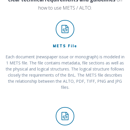
how to use METS / ALTO.
METS File
Each document (newspaper issue or monograph) is modeled in
1 METS file. The file contains metadata, file sections as well as
the physical and logical structures. The logical structure follows
closely the requirements of the BnL. The METS file describes
the relationship between the ALTO, PDF, TIFF, PNG and JPG
files.