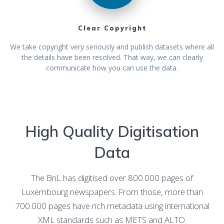
Clear Copyright
We take copyright very seriously and publish datasets where all
the details have been resolved. That way, we can clearly
communicate how you can use the data.
High Quality Digitisation
Data
The BnL has digitised over 800.000 pages of
Luxembourg newspapers. From those, more than
700.000 pages have rich metadata using international
XML standards such as METS and ALTO.