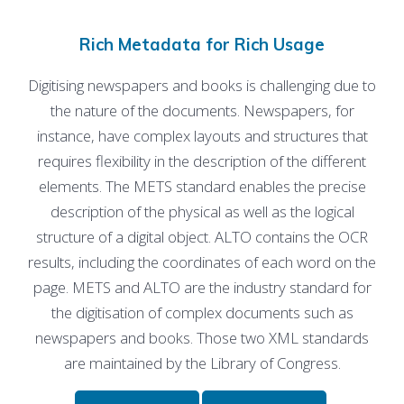
Rich Metadata for Rich Usage
Digitising newspapers and books is challenging due to
the nature of the documents. Newspapers, for
instance, have complex layouts and structures that
requires flexibility in the description of the different
elements. The METS standard enables the precise
description of the physical as well as the logical
structure of a digital object. ALTO contains the OCR
results, including the coordinates of each word on the
page. METS and ALTO are the industry standard for
the digitisation of complex documents such as
newspapers and books. Those two XML standards
are maintained by the Library of Congress.