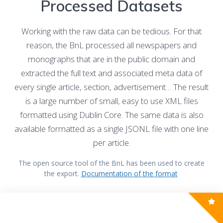
Processed Datasets
Working with the raw data can be tedious. For that
reason, the BnL processed all newspapers and
monographs that are in the public domain and
extracted the full text and associated meta data of
every single article, section, advertisement… The result
is a large number of small, easy to use XML files
formatted using Dublin Core. The same data is also
available formatted as a single JSONL file with one line
per article.
The open source tool of the BnL has been used to create
the export.
Documentation of the format