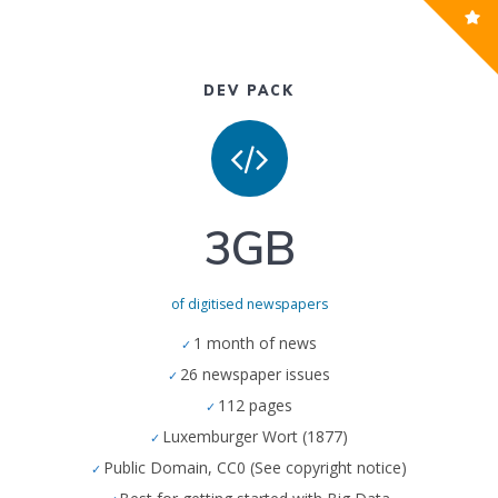
DEV PACK
3GB
of digitised newspapers
1 month of news
26 newspaper issues
112 pages
Luxemburger Wort (1877)
Public Domain, CC0 (See copyright notice)