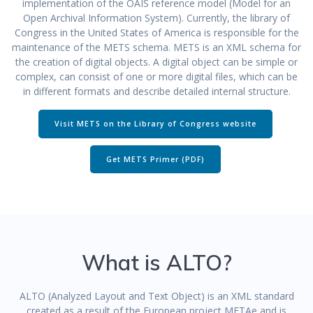
implementation of the OAIS reference model (Model for an
Open Archival Information System). Currently, the library of
Congress in the United States of America is responsible for the
maintenance of the METS schema. METS is an XML schema for
the creation of digital objects. A digital object can be simple or
complex, can consist of one or more digital files, which can be
in different formats and describe detailed internal structure.
Visit METS on the Library of Congress website
Get METS Primer (PDF)
What is ALTO?
ALTO (Analyzed Layout and Text Object) is an XML standard
created as a result of the European project METAe and is