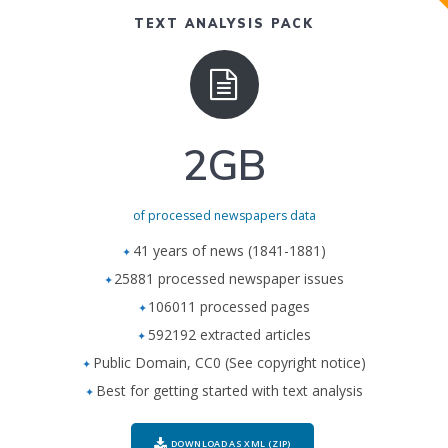
TEXT ANALYSIS PACK
2GB
of processed newspapers data
41 years of news (1841-1881)
25881 processed newspaper issues
106011 processed pages
592192 extracted articles
Public Domain, CC0 (See copyright notice)
Best for getting started with text analysis
DOWNLOAD AS XML (ZIP)