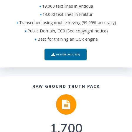
19.000 text lines in Antiqua
14.000 text lines in Fraktur
Transcribed using double-keying (99.95% accuracy)
Public Domain, CC0 (See copyright notice)
Best for training an OCR engine
DOWNLOAD (ZIP)
RAW GROUND TRUTH PACK
1.700