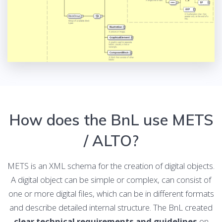
How does the BnL use METS
/ ALTO?
METS is an XML schema for the creation of digital objects.
A digital object can be simple or complex, can consist of
one or more digital files, which can be in different formats
and describe detailed internal structure. The BnL created
clear technical requirements and guidelines
on