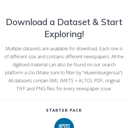
Download a Dataset & Start
Exploring!
Multiple datasets are available for download. Each one is
of different size and contains different newspapers. All the
digitised material can also be found on our search
platform a-z.lu (Make sure to filter by “eluxemburgensia”).
All datasets contain XML (METS + ALTO), PDF, original
TIFF and PNG files for every newspaper issue.
STARTER PACK