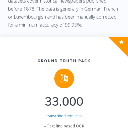
datasets cover historical newspapers published
before 1878. The data is generally in German, French
or Luxembourgish and has been manually corrected
for a minimum accuracy of 99.95%.
GROUND TRUTH PACK
33.000
transcribed text lines
Text line based OCR