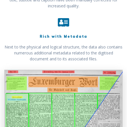
increased quality.
Rich with Metadata
Next to the physical and logical structure, the data also contains
numerous additional metadata related to the digitised
document and to its associated files.