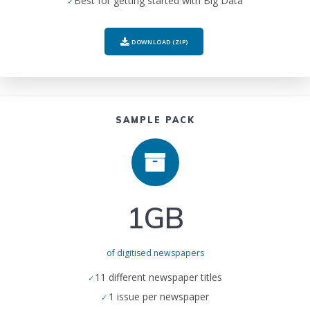
Best for getting started with Big Data
DOWNLOAD (ZIP)
SAMPLE PACK
1GB
of digitised newspapers
11 different newspaper titles
1 issue per newspaper