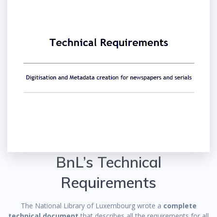
BnL’s Technical
Requirements
The National Library of Luxembourg wrote a
complete
technical document
that describes all the requirements for all