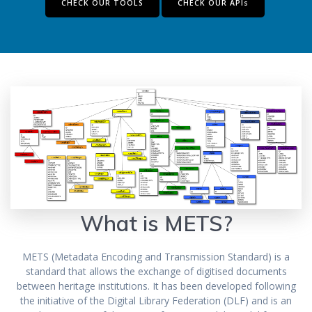
CHECK OUR TOOLS
CHECK OUR APIs
What is METS?
METS (Metadata Encoding and Transmission Standard) is a
standard that allows the exchange of digitised documents
between heritage institutions. It has been developed following
the initiative of the Digital Library Federation (DLF) and is an