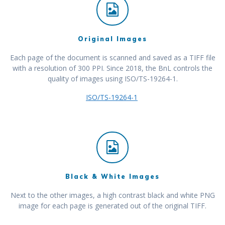
Original Images
Each page of the document is scanned and saved as a TIFF file
with a resolution of 300 PPI. Since 2018, the BnL controls the
quality of images using ISO/TS-19264-1.
ISO/TS-19264-1
Black & White Images
Next to the other images, a high contrast black and white PNG
image for each page is generated out of the original TIFF.