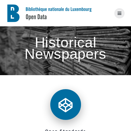
Skip
to
content
Historical
Newspapers