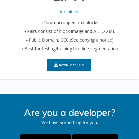
text blocks
Raw uncropped text blocks
Pairs consist of block image and ALTO XML
Public Domain, CC0 (See copyright notice)
Best for testing/training text line segmentation
DOWNLOAD (ZIP)
Are you a developer?
We have something for you.