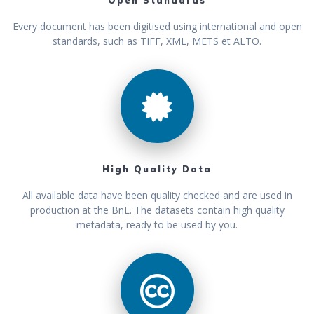
Open Standards
Every document has been digitised using international and open
standards, such as TIFF, XML, METS et ALTO.
High Quality Data
All available data have been quality checked and are used in
production at the BnL. The datasets contain high quality
metadata, ready to be used by you.