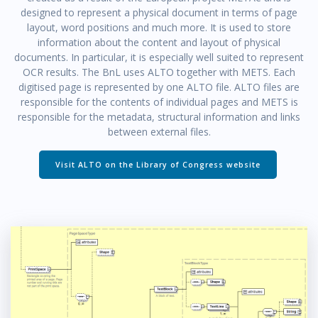
designed to represent a physical document in terms of page
layout, word positions and much more. It is used to store
information about the content and layout of physical
documents. In particular, it is especially well suited to represent
OCR results. The BnL uses ALTO together with METS. Each
digitised page is represented by one ALTO file. ALTO files are
responsible for the contents of individual pages and METS is
responsible for the metadata, structural information and links
between external files.
Visit ALTO on the Library of Congress website